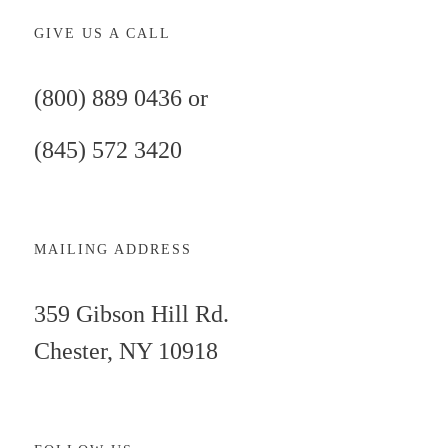
GIVE US A CALL
(800) 889 0436 or
(845) 572 3420
MAILING ADDRESS
359 Gibson Hill Rd.
Chester, NY 10918