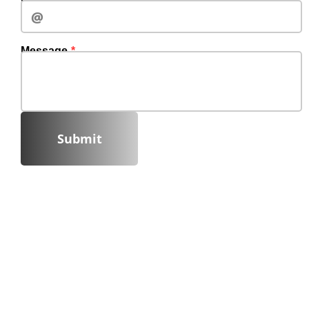
Message
Submit‍‍‍