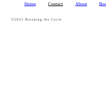
Home
Contact
About
Bo
©2025 Breaking the Cycle