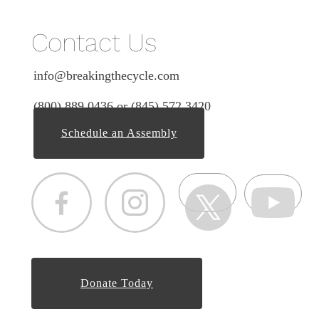
Contact Us
info@breakingthecycle.com
(800) 889 0436 or (845) 572 3420
Schedule an Assembly
Donate Today