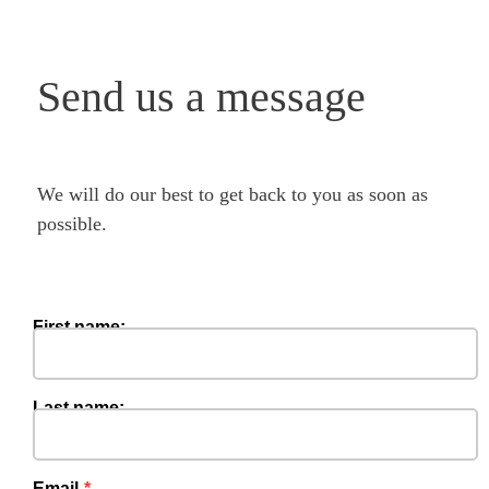
Send us a message
We will do our best to get back to you as soon as
possible.
First name:
Last name:
Email‍‍‍