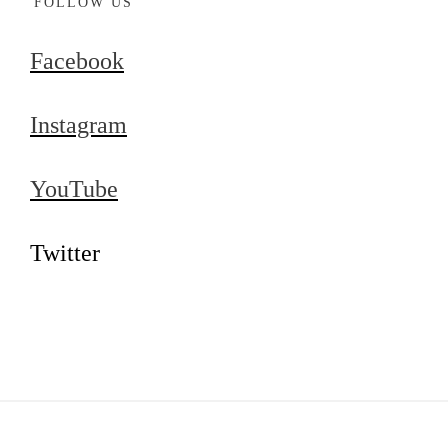
FOLLOW US
Facebook
Instagram
YouTube
Twitter