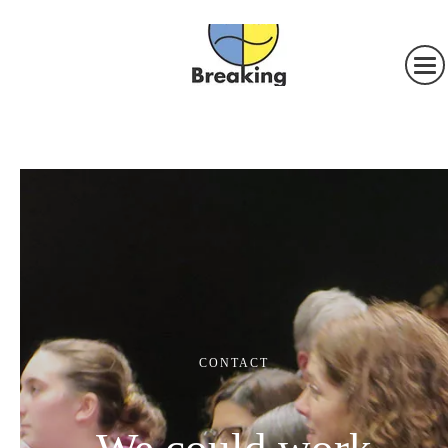
CONTACT