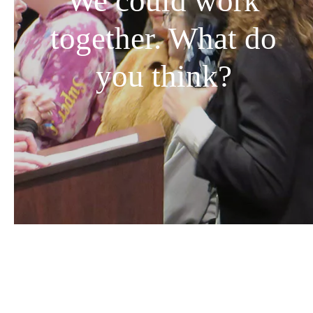
We could work
together. What do
you think?