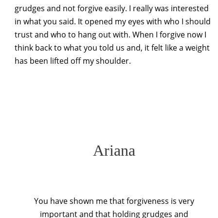
grudges and not forgive easily. I really was interested
in what you said. It opened my eyes with who I should
trust and who to hang out with. When I forgive now I
think back to what you told us and, it felt like a weight
has been lifted off my shoulder.
Ariana
You have shown me that forgiveness is very
important and that holding grudges and