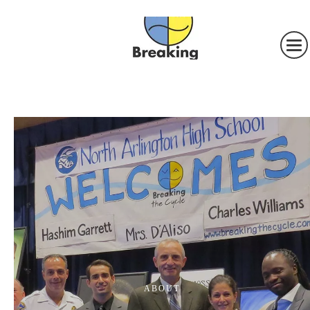
ABOUT