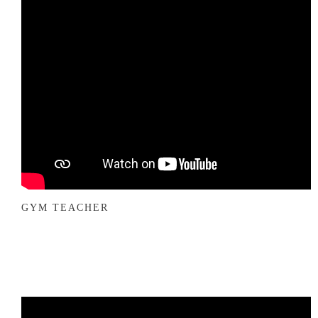
GYM TEACHER