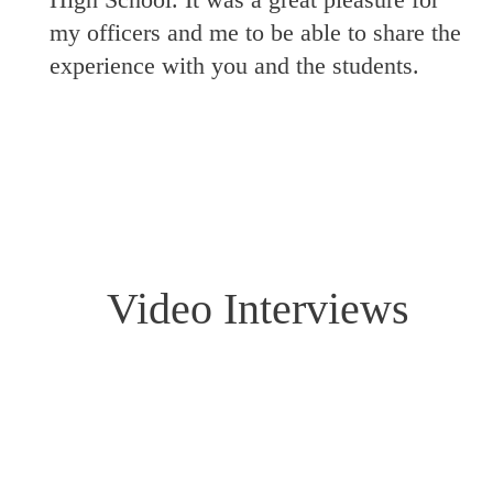
my officers and me to be able to share the
experience with you and the students.
Video Interviews