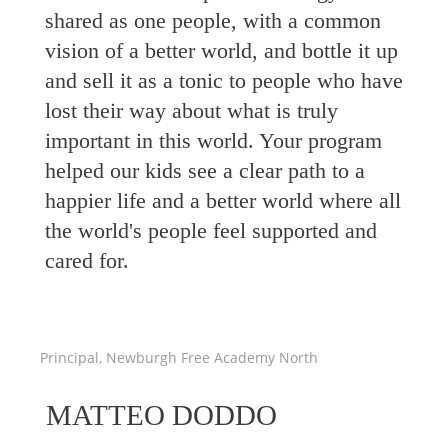
shared as one people, with a common
vision of a better world, and bottle it up
and sell it as a tonic to people who have
lost their way about what is truly
important in this world. Your program
helped our kids see a clear path to a
happier life and a better world where all
the world's people feel supported and
cared for.
Principal, Newburgh Free Academy North
MATTEO DODDO