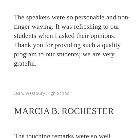
The speakers were so personable and non-
finger waving. It was refreshing to our
students when I asked their opinions.
Thank you for providing such a quality
program to our students; we are very
grateful.
Dean, Westbury High School
MARCIA B. ROCHESTER
The touching remarks were so well