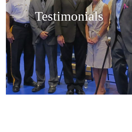
Testimonials