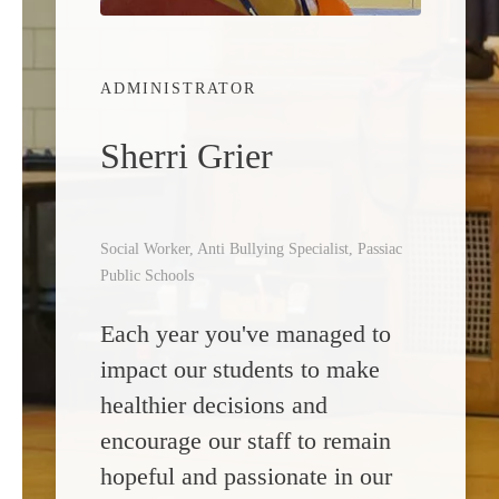
ADMINISTRATOR
Sherri Grier
Social Worker, Anti Bullying Specialist, Passiac
Public Schools
Each year you've managed to
impact our students to make
healthier decisions and
encourage our staff to remain
hopeful and passionate in our