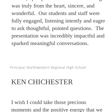
was truly from the heart, sincere, and
wonderful. Our students and staff were
fully engaged, listening intently and eager
to ask thoughtful, pointed questions. The
presentation was incredibly impactful and
sparked meaningful conversations.
Principal, Northwestern Regional High School
KEN CHICHESTER
I wish I could take those precious
moments and the positive energy that we