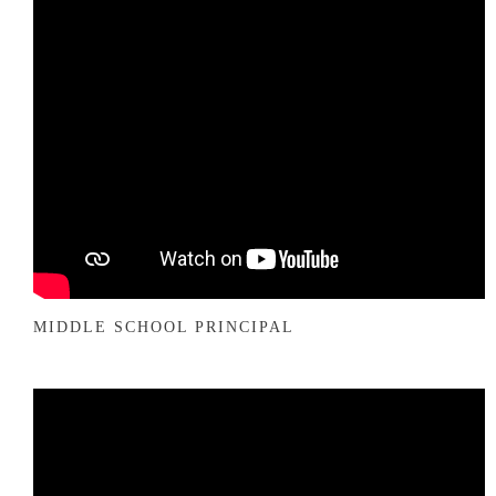
MIDDLE SCHOOL PRINCIPAL