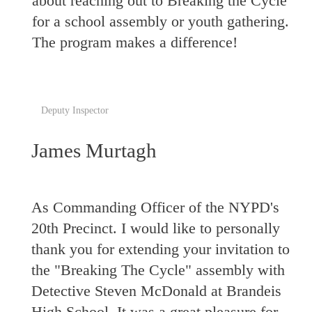
about reaching out to Breaking the Cycle
for a school assembly or youth gathering.
The program makes a difference!
Deputy Inspector
James Murtagh
As Commanding Officer of the NYPD's
20th Precinct. I would like to personally
thank you for extending your invitation to
the "Breaking The Cycle" assembly with
Detective Steven McDonald at Brandeis
High School. It was a great pleasure for