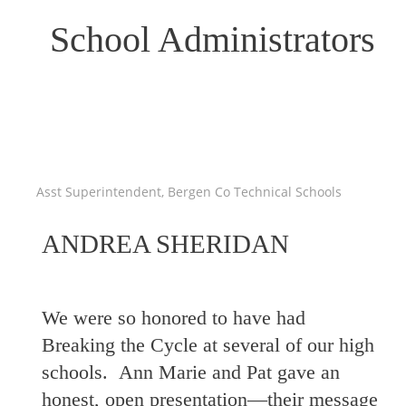
School Administrators
Asst Superintendent, Bergen Co Technical Schools
ANDREA SHERIDAN
We were so honored to have had
Breaking the Cycle at several of our high
schools. Ann Marie and Pat gave an
honest, open presentation—their message