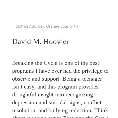
District Attorney, Orange County NY
David M. Hoovler
Breaking the Cycle is one of the best
programs I have ever had the privilege to
observe and support. Being a teenager
isn’t easy, and this program provides
thoughtful insight into recognizing
depression and suicidal signs, conflict
resolution, and bullying reduction. Think