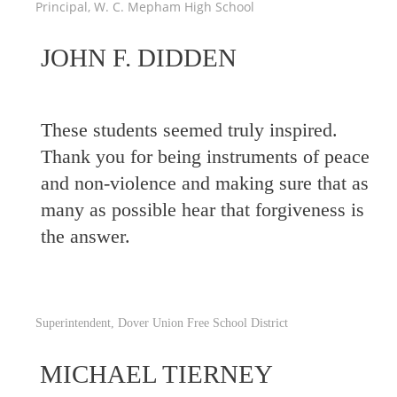
Principal, W. C. Mepham High School
JOHN F. DIDDEN
These students seemed truly inspired.
Thank you for being instruments of peace
and non-violence and making sure that as
many as possible hear that forgiveness is
the answer.
Superintendent, Dover Union Free School District
MICHAEL TIERNEY