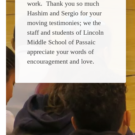
work. Thank you so much
Hashim and Sergio for your
moving testimonies; we the
staff and students of Lincoln
Middle School of Passaic
appreciate your words of
encouragement and love.