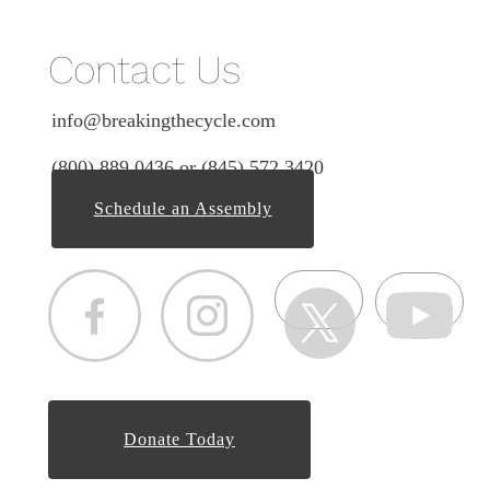
Contact Us
info@breakingthecycle.com
(800) 889 0436 or (845) 572 3420
Schedule an Assembly
Donate Today