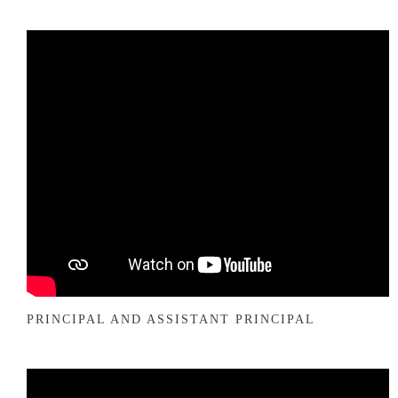
PRINCIPAL AND ASSISTANT PRINCIPAL