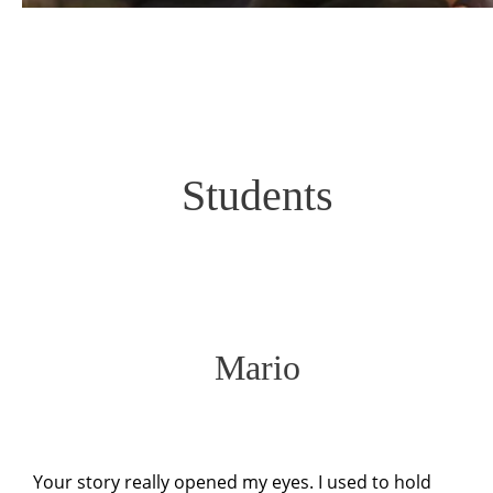
Students
Mario
Your story really opened my eyes. I used to hold