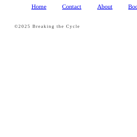
Home
Contact
About
Bo
©2025 Breaking the Cycle