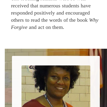
received that numerous students have
responded positively and encouraged
others to read the words of the book
Why
Forgive
and act on them.