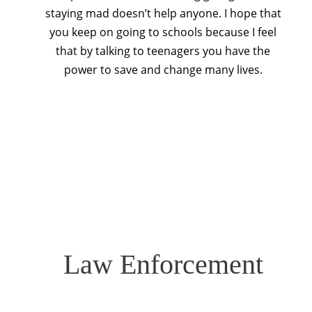
staying mad doesn’t help anyone. I hope that
you keep on going to schools because I feel
that by talking to teenagers you have the
power to save and change many lives.
Law Enforcement