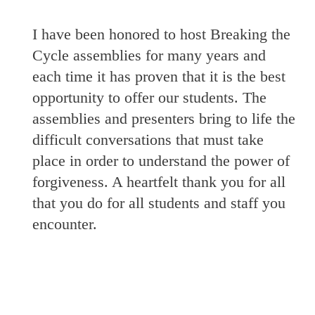
I have been honored to host Breaking the
Cycle assemblies for many years and
each time it has proven that it is the best
opportunity to offer our students. The
assemblies and presenters bring to life the
difficult conversations that must take
place in order to understand the power of
forgiveness. A heartfelt thank you for all
that you do for all students and staff you
encounter.