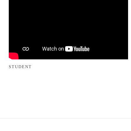
STUDENT